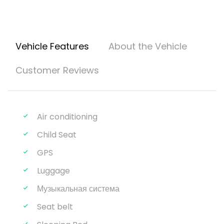
Vehicle Features
About the Vehicle
Customer Reviews
Air conditioning
Child Seat
GPS
Luggage
Музыкальная система
Seat belt