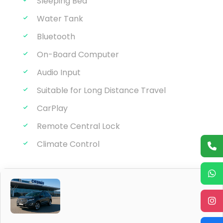
Sleeping Bed
Water Tank
Bluetooth
On-Board Computer
Audio Input
Suitable for Long Distance Travel
CarPlay
Remote Central Lock
Climate Control