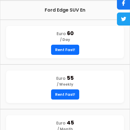
Ford Edge SUV En
60
Euro
/ Day
Rent Fast!
55
Euro
/ Weekly
Rent Fast!
45
Euro
/ Month