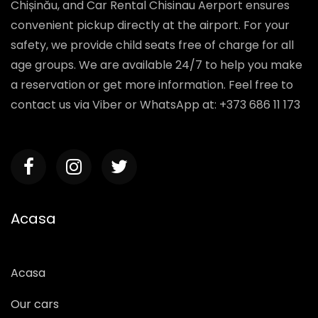
Chișinău, and Car Rental Chisinau Aerport ensures
convenient pickup directly at the airport. For your
safety, we provide child seats free of charge for all
age groups. We are available 24/7 to help you make
a reservation or get more information. Feel free to
contact us via Viber or WhatsApp at: +373 686 11 173
Acasa
Acasa
Our cars