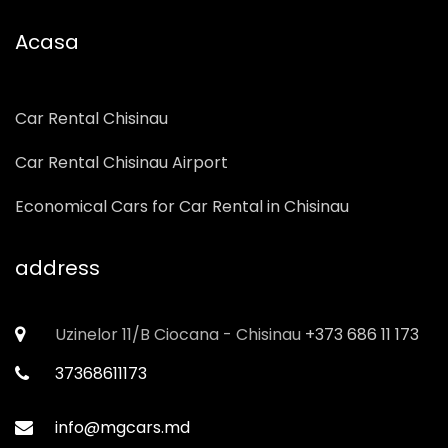
Acasa
Car Rental Chisinau
Car Rental Chisinau Airport
Economical Cars for Car Rental in Chisinau
address
Uzinelor 11/B Ciocana - Chisinau
+373 686 11 173
37368611173
info@mgcars.md