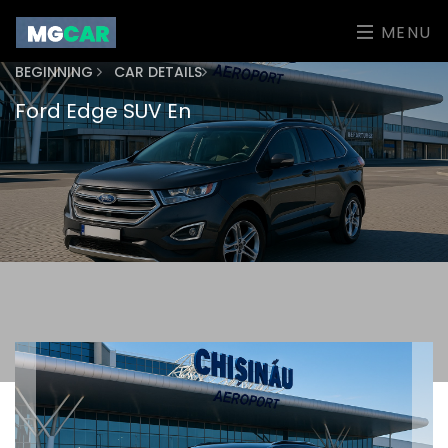
MENU
BEGINNING
CAR DETAILS
Ford Edge SUV En