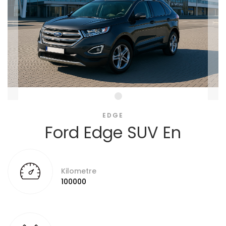
EDGE
Ford Edge SUV En
Kilometre
100000