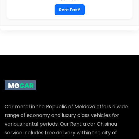
Rent Fast!
Car rental in the Republic of Moldova offers a wide
range of economy and luxury class vehicles for
various rental periods. Our Rent a car Chisinau
service includes free delivery within the city of