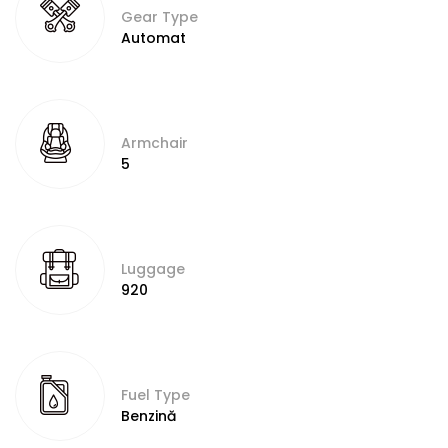
Gear Type
Automat
Armchair
5
Luggage
920
Fuel Type
Benzină