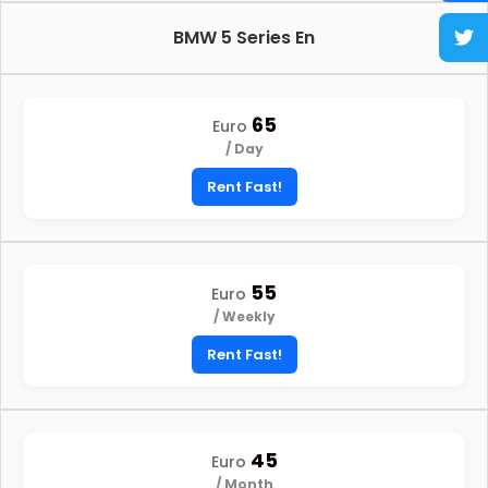
BMW 5 Series En
65
Euro
/ Day
Rent Fast!
55
Euro
/ Weekly
Rent Fast!