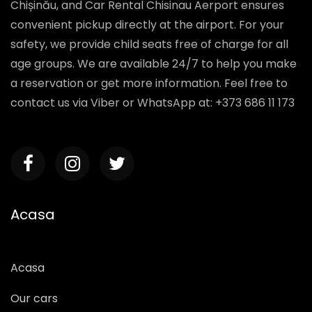
service includes free delivery within the city of
Chișinău, and Car Rental Chisinau Aerport ensures
convenient pickup directly at the airport. For your
safety, we provide child seats free of charge for all
age groups. We are available 24/7 to help you make
a reservation or get more information. Feel free to
contact us via Viber or WhatsApp at: +373 686 11 173
Acasa
Acasa