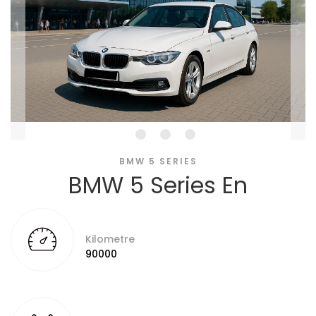
BMW 5 SERIES
BMW 5 Series En
Kilometre
90000