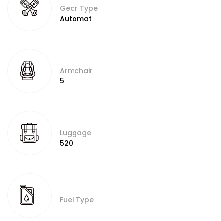
Gear Type
Automat
Armchair
5
Luggage
520
Fuel Type