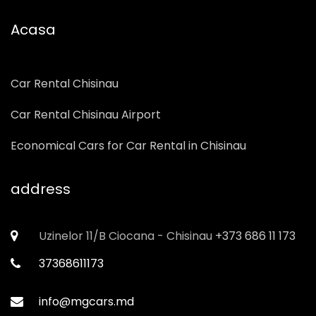
Our cars
Acasa
Car Rental Chisinau
Car Rental Chisinau Airport
Economical Cars for Car Rental in Chisinau
address
Uzinelor 11/B Ciocana - Chisinau
+373 686 11 173
37368611173