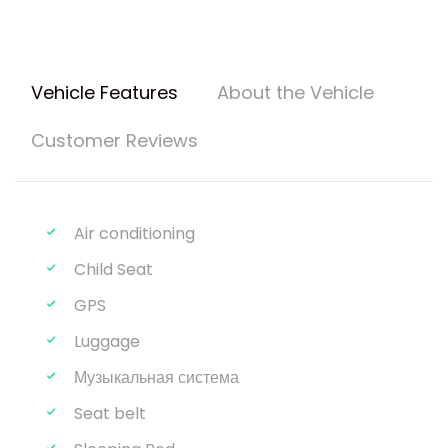
Vehicle Features
About the Vehicle
Customer Reviews
Air conditioning
Child Seat
GPS
Luggage
Музыкальная система