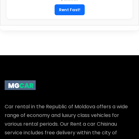
45
Euro
/ Month
Rent Fast!
Car rental in the Republic of Moldova offers a wide
range of economy and luxury class vehicles for
various rental periods. Our Rent a car Chisinau