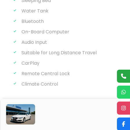
Seat belt
Sleeping Bed
Water Tank
Bluetooth
On-Board Computer
Audio Input
Suitable for Long Distance Travel
CarPlay
Remote Central Lock
Climate Control