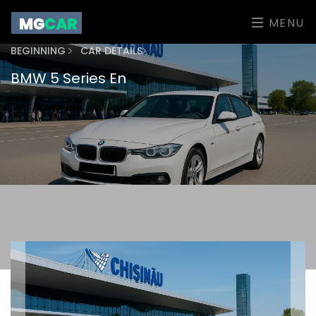
MENU
BEGINNING
CAR DETAILS
BMW 5 Series En